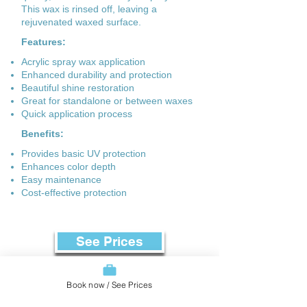
This wax is rinsed off, leaving a
rejuvenated waxed surface.
Features:
Acrylic spray wax application
Enhanced durability and protection
Beautiful shine restoration
Great for standalone or between waxes
Quick application process
Benefits:
Provides basic UV protection
Enhances color depth
Easy maintenance
Cost-effective protection
See Prices
Book now / See Prices