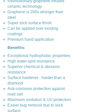
Revolutionary graphene infused
ceramic technology
Graphene is 200x stronger than
steel
Super slick surface finish
Can be applied over existing
coatings
Premium hand application
Benefits:
Exceptional hydrophobic properties
High water-spot resistance
Superior chemical & abrasion
resistance
Surface hardener - harder than a
diamond
Anti-corrosion protection against
road salt
Maximum oxidation & UV protection
Easier bug removal due to slick
surface