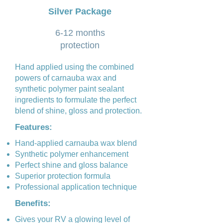
Silver Package
6-12 months
protection
Hand applied using the combined
powers of carnauba wax and
synthetic polymer paint sealant
ingredients to formulate the perfect
blend of shine, gloss and protection.
Features:
Hand-applied carnauba wax blend
Synthetic polymer enhancement
Perfect shine and gloss balance
Superior protection formula
Professional application technique
Benefits:
Gives your RV a glowing level of