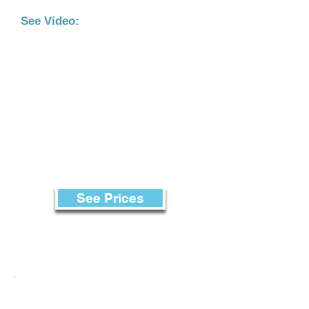
See Video:
See Prices