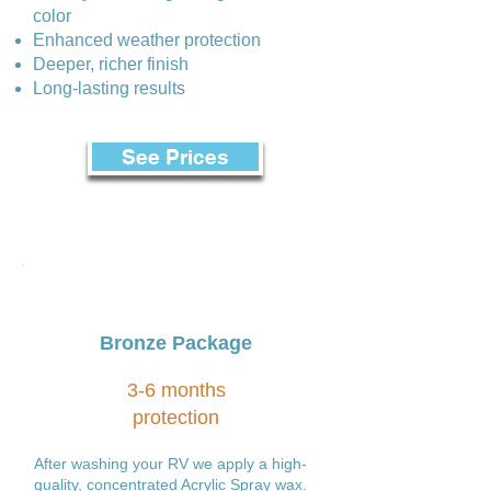
color
Enhanced weather protection
Deeper, richer finish
Long-lasting results
See Prices
Bronze Package
3-6 months
protection
After washing your RV we apply a high-
quality, concentrated Acrylic Spray wax.