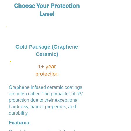
Choose Your Protection
Level
Gold Package (Graphene
Ceramic)
1+ year
protection
Graphene infused ceramic coatings
are often called “the pinnacle” of RV
protection due to their exceptional
hardness, barrier properties, and
durability.
Features: