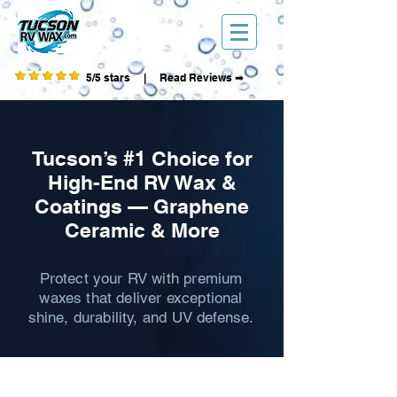
5/5 stars | Read Reviews ➡
Tucson’s #1 Choice for
High-End RV Wax &
Coatings — Graphene
Ceramic & More
Protect your RV with premium
waxes that deliver exceptional
shine, durability, and UV defense.