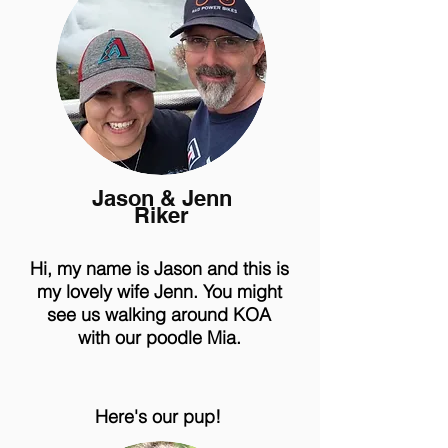
Jason & Jenn
Riker
Hi, my name is Jason and this is
my lovely wife Jenn. You might
see us walking around KOA
with our poodle Mia.
Here's our pup!