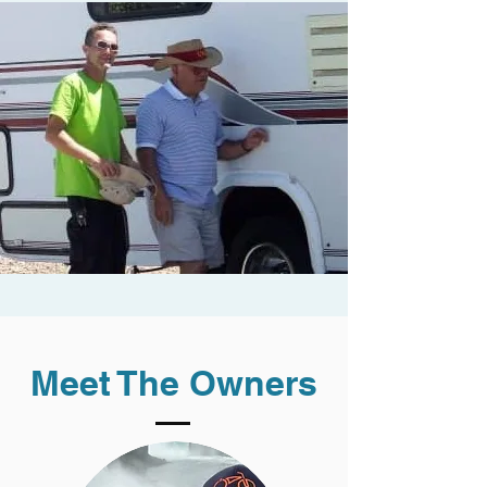
Meet The Owners