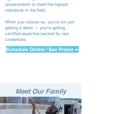
assessments to meet the highest
standards in the field.
When you choose us, you're not just
getting a detail — you're getting
certified expertise backed by real
credentials.
Schedule Online / See Prices ➡
Meet Our Family