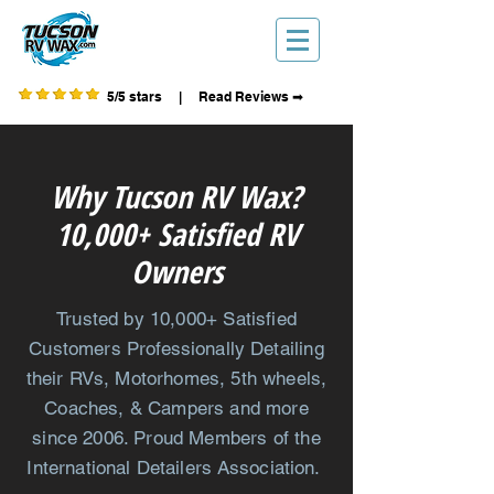
5/5 stars | Read Reviews ➡
Why Tucson RV Wax?
10,000+ Satisfied RV
Owners
Trusted by 10,000+ Satisfied
Customers
Professionally
Detailing
their
RVs, Motorhomes, 5th wheels,
Coaches, & Campers and more
since 2006. Proud Members of the
International
Detailers Association.