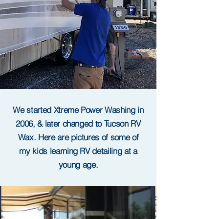
We started Xtreme Power Washing in
2006, & later changed to Tucson RV
Wax. Here are pictures of some of
my kids learning RV detailing at a
young age.