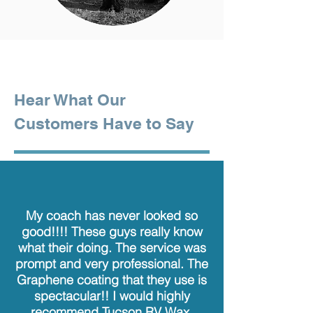
Hear What Our
Customers Have to Say
My coach has never looked so
good!!!! These guys really know
what their doing. The service was
prompt and very professional. The
Graphene coating that they use is
spectacular!! I would highly
recommend Tucson RV Wax.