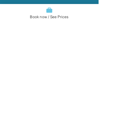
Book now / See Prices
You guys always do such a
beautiful job!
Jeffrey