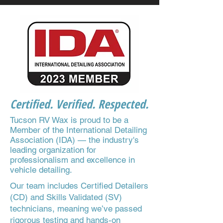
Certified. Verified. Respected.
Tucson RV Wax is proud to be a
Member of the International Detailing
Association (IDA) — the industry's
leading organization for
professionalism and excellence in
vehicle detailing.
Our team includes Certified Detailers
(CD) and Skills Validated (SV)
technicians, meaning we’ve passed
rigorous testing and hands-on