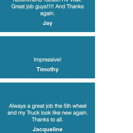
Great job guys!!!! And Thanks
again.
Jay
Impressive!
Timothy
Always a great job the 5th wheel
and my Truck look like new again.
Thanks to all.
Jacqueline